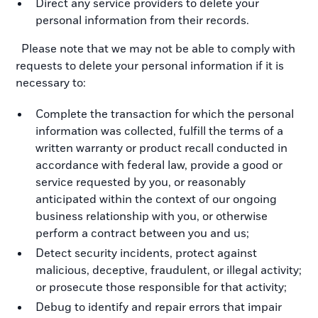
Direct any service providers to delete your
personal information from their records.
Please note that we may not be able to comply with
requests to delete your personal information if it is
necessary to:
Complete the transaction for which the personal
information was collected, fulfill the terms of a
written warranty or product recall conducted in
accordance with federal law, provide a good or
service requested by you, or reasonably
anticipated within the context of our ongoing
business relationship with you, or otherwise
perform a contract between you and us;
Detect security incidents, protect against
malicious, deceptive, fraudulent, or illegal activity;
or prosecute those responsible for that activity;
Debug to identify and repair errors that impair