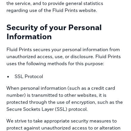
the service, and to provide general statistics
regarding use of the Fluid Prints website.
Security of your Personal
Information
Fluid Prints secures your personal information from
unauthorized access, use, or disclosure. Fluid Prints
uses the following methods for this purpose:
SSL Protocol
When personal information (such as a credit card
number) is transmitted to other websites, it is
protected through the use of encryption, such as the
Secure Sockets Layer (SSL) protocol.
We strive to take appropriate security measures to
protect against unauthorized access to or alteration