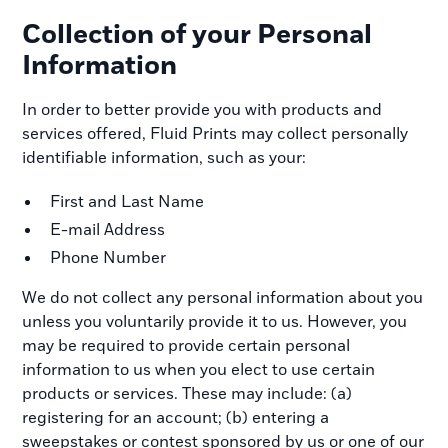
Collection of your Personal
Information
In order to better provide you with products and
services offered, Fluid Prints may collect personally
identifiable information, such as your:
First and Last Name
E-mail Address
Phone Number
We do not collect any personal information about you
unless you voluntarily provide it to us. However, you
may be required to provide certain personal
information to us when you elect to use certain
products or services. These may include: (a)
registering for an account; (b) entering a
sweepstakes or contest sponsored by us or one of our