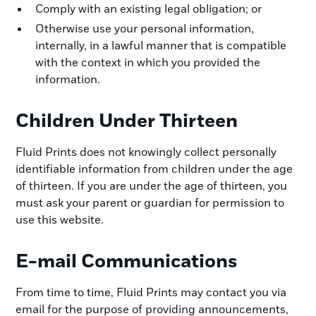
Comply with an existing legal obligation; or
Otherwise use your personal information,
internally, in a lawful manner that is compatible
with the context in which you provided the
information.
Children Under Thirteen
Fluid Prints does not knowingly collect personally
identifiable information from children under the age
of thirteen. If you are under the age of thirteen, you
must ask your parent or guardian for permission to
use this website.
E-mail Communications
From time to time, Fluid Prints may contact you via
email for the purpose of providing announcements,