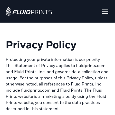
Privacy Policy
Protecting your private information is our priority.
This Statement of Privacy applies to fluidprints.com,
and Fluid Prints, Inc. and governs data collection and
usage. For the purposes of this Privacy Policy, unless
otherwise noted, all references to Fluid Prints, Inc.
include fluidprints.com and Fluid Prints. The Fluid
Prints website is a marketing site. By using the Fluid
Prints website, you consent to the data practices
described in this statement.