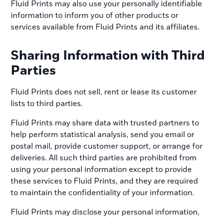
Fluid Prints may also use your personally identifiable
information to inform you of other products or
services available from Fluid Prints and its affiliates.
Sharing Information with Third
Parties
Fluid Prints does not sell, rent or lease its customer
lists to third parties.
Fluid Prints may share data with trusted partners to
help perform statistical analysis, send you email or
postal mail, provide customer support, or arrange for
deliveries. All such third parties are prohibited from
using your personal information except to provide
these services to Fluid Prints, and they are required
to maintain the confidentiality of your information.
Fluid Prints may disclose your personal information,