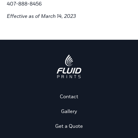
407-888-8456
Effective as of March 14, 2023
Contact
Gallery
Get a Quote