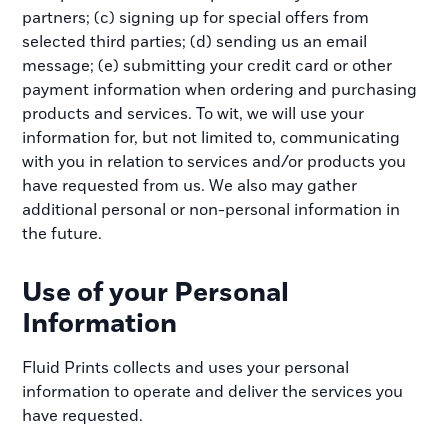
partners; (c) signing up for special offers from
selected third parties; (d) sending us an email
message; (e) submitting your credit card or other
payment information when ordering and purchasing
products and services. To wit, we will use your
information for, but not limited to, communicating
with you in relation to services and/or products you
have requested from us. We also may gather
additional personal or non-personal information in
the future.
Use of your Personal
Information
Fluid Prints collects and uses your personal
information to operate and deliver the services you
have requested.