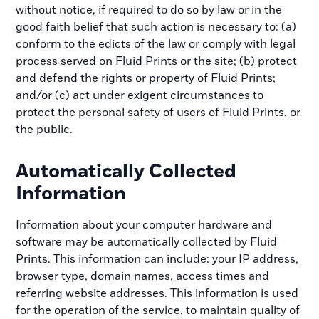
without notice, if required to do so by law or in the
good faith belief that such action is necessary to: (a)
conform to the edicts of the law or comply with legal
process served on Fluid Prints or the site; (b) protect
and defend the rights or property of Fluid Prints;
and/or (c) act under exigent circumstances to
protect the personal safety of users of Fluid Prints, or
the public.
Automatically Collected
Information
Information about your computer hardware and
software may be automatically collected by Fluid
Prints. This information can include: your IP address,
browser type, domain names, access times and
referring website addresses. This information is used
for the operation of the service, to maintain quality of