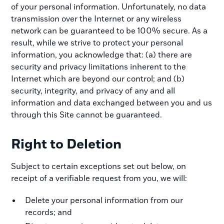
of your personal information. Unfortunately, no data
transmission over the Internet or any wireless
network can be guaranteed to be 100% secure. As a
result, while we strive to protect your personal
information, you acknowledge that: (a) there are
security and privacy limitations inherent to the
Internet which are beyond our control; and (b)
security, integrity, and privacy of any and all
information and data exchanged between you and us
through this Site cannot be guaranteed.
Right to Deletion
Subject to certain exceptions set out below, on
receipt of a verifiable request from you, we will:
Delete your personal information from our
records; and