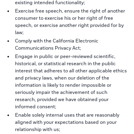
existing intended functionality;
Exercise free speech, ensure the right of another
consumer to exercise his or her right of free
speech, or exercise another right provided for by
law;
Comply with the California Electronic
Communications Privacy Act;
Engage in public or peer-reviewed scientific,
historical, or statistical research in the public
interest that adheres to all other applicable ethics
and privacy laws, when our deletion of the
information is likely to render impossible or
seriously impair the achievement of such
research, provided we have obtained your
informed consent;
Enable solely internal uses that are reasonably
aligned with your expectations based on your
relationship with us;