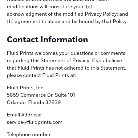
modifications will constitute your: (a)
acknowledgment of the modified Privacy Policy; and
(b) agreement to abide and be bound by that Policy.
Contact Information
Fluid Prints welcomes your questions or comments
regarding this Statement of Privacy. If you believe
that Fluid Prints has not adhered to this Statement,
please contact Fluid Prints at:
Fluid Prints, Inc.
5659 Commerce Dr, Suite 101
Orlando, Florida 32839
Email Address:
service@fluidprints.com
Telephone number: