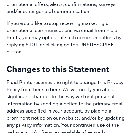
promotional offers, alerts, confirmations, surveys,
and/or other general communication.
If you would like to stop receiving marketing or
promotional communications via email from Fluid
Prints, you may opt out of such communications by
replying STOP or clicking on the UNSUBSCRIBE
button.
Changes to this Statement
Fluid Prints reserves the right to change this Privacy
Policy from time to time. We will notify you about
significant changes in the way we treat personal
information by sending a notice to the primary email
address specified in your account, by placing a
prominent notice on our website, and/or by updating
any privacy information. Your continued use of the
website and/or Services available after such